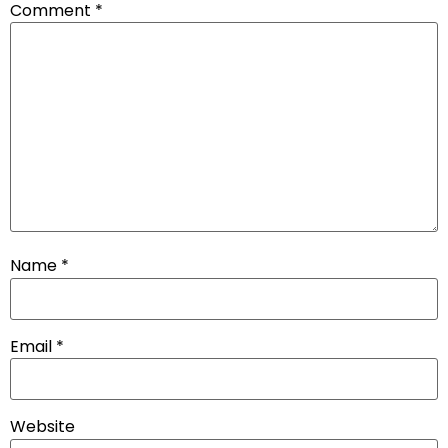
Comment
*
Name
*
Email
*
Website