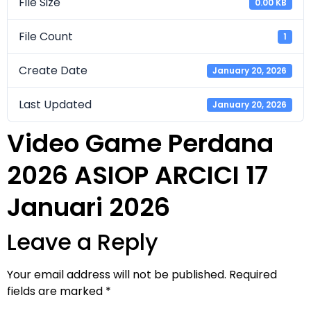
File Size
0.00 KB
File Count
1
Create Date
January 20, 2026
Last Updated
January 20, 2026
Video Game Perdana
2026 ASIOP ARCICI 17
Januari 2026
Leave a Reply
Your email address will not be published.
Required
fields are marked
*