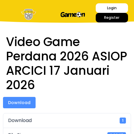
Login
Register
Video Game
Perdana 2026 ASIOP
ARCICI 17 Januari
2026
Download
Download
1