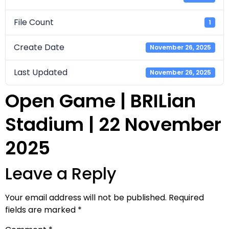
File Count
1
Create Date
November 26, 2025
Last Updated
November 26, 2025
Open Game | BRILian
Stadium | 22 November
2025
Leave a Reply
Your email address will not be published.
Required
fields are marked
*