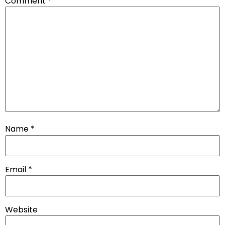
Comment
*
Name
*
Email
*
Website