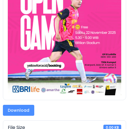
Download
File Size
0.00 KB