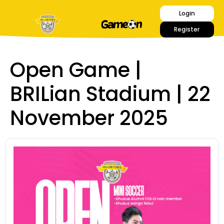
Login
Register
Open Game |
BRILian Stadium | 22
November 2025