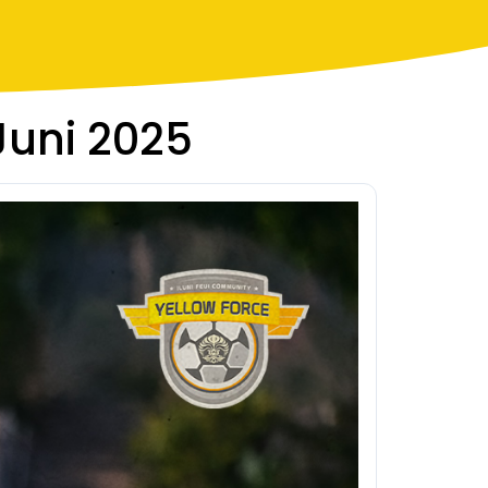
 Juni 2025