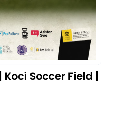
 Koci Soccer Field |