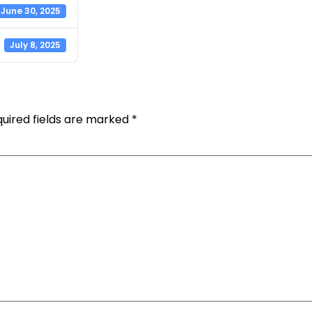
June 30, 2025
July 8, 2025
uired fields are marked
*