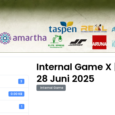
Internal Game X |
28 Juni 2025
3
Internal Game
0.00 KB
1