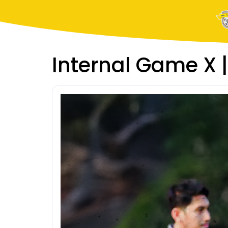
Internal Game X |