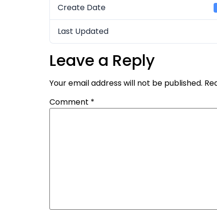
Create Date
Last Updated
Leave a Reply
Your email address will not be published.
Req
Comment
*