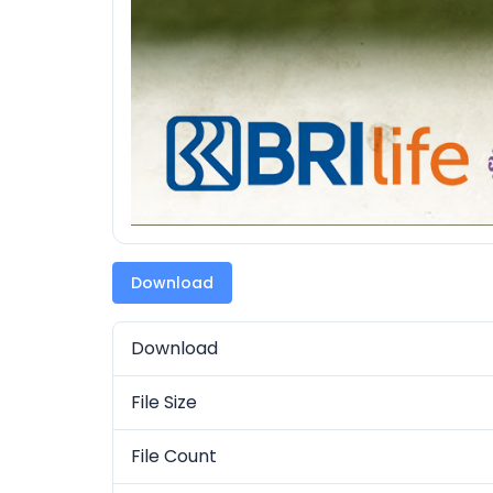
Download
Download
File Size
File Count