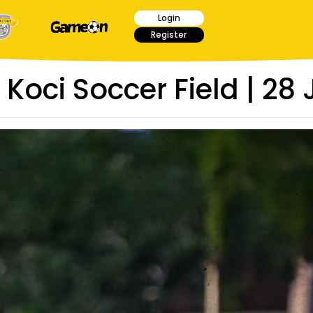
Login
Register
 Koci Soccer Field | 28