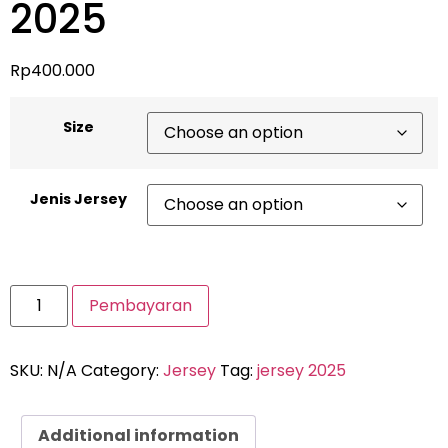
2025
Rp
400.000
Size
Jenis Jersey
Pembayaran
SKU:
N/A
Category:
Jersey
Tag:
jersey 2025
Additional information