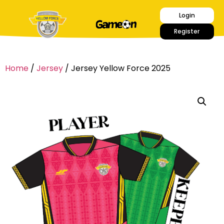
Login
Register
Home
/
Jersey
/ Jersey Yellow Force 2025