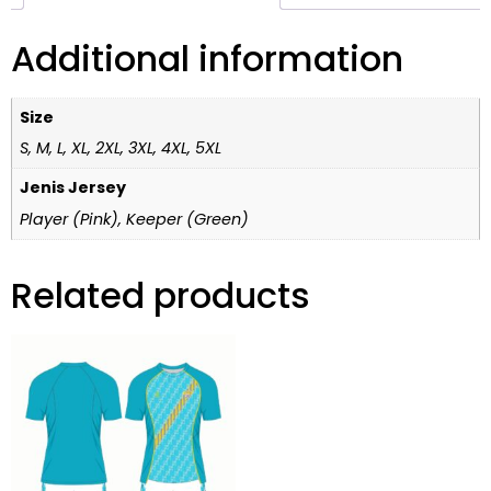
Additional information
Size
S, M, L, XL, 2XL, 3XL, 4XL, 5XL
Jenis Jersey
Player (Pink), Keeper (Green)
Related products