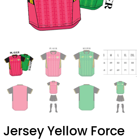
Jersey Yellow Force