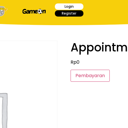
Login
Register
Appointm
Rp
0
Pembayaran