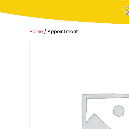
Home
/ Appointment