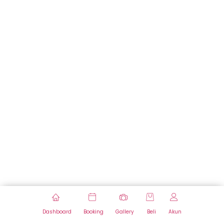
Dashboard
Booking
Gallery
Beli
Akun