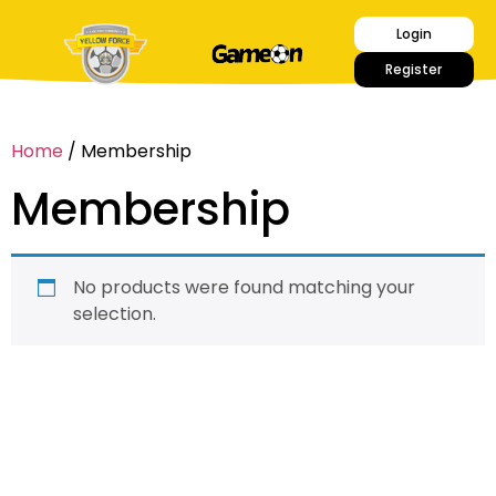
Login
Register
Home
/ Membership
Membership
No products were found matching your
selection.