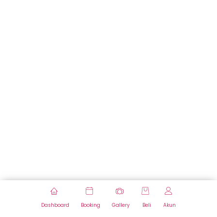
Dashboard
Booking
Gallery
Beli
Akun