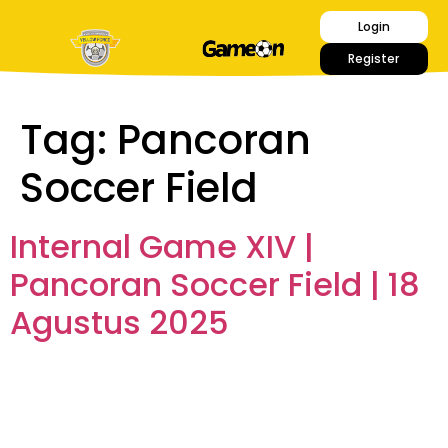
Login
Register
Tag:
Pancoran
Soccer Field
Internal Game XIV |
Pancoran Soccer Field | 18
Agustus 2025