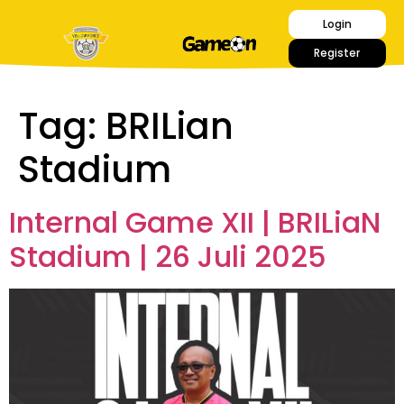
Login
Register
Tag:
BRILian
Stadium
Internal Game XII | BRILiaN
Stadium | 26 Juli 2025