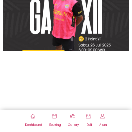
Dashboard
Booking
Gallery
Beli
Akun